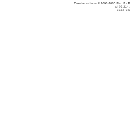
Zinneke asbl-vzw © 2000-2006 Plan B - R
tel 02.214
BEST VI